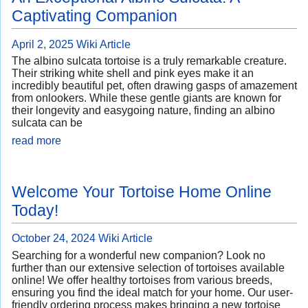
Captivating Companion
April 2, 2025
Wiki Article
The albino sulcata tortoise is a truly remarkable creature.
Their striking white shell and pink eyes make it an
incredibly beautiful pet, often drawing gasps of amazement
from onlookers. While these gentle giants are known for
their longevity and easygoing nature, finding an albino
sulcata can be
read more
Welcome Your Tortoise Home Online
Today!
October 24, 2024
Wiki Article
Searching for a wonderful new companion? Look no
further than our extensive selection of tortoises available
online! We offer healthy tortoises from various breeds,
ensuring you find the ideal match for your home. Our user-
friendly ordering process makes bringing a new tortoise